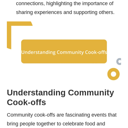
connections, highlighting the importance of
sharing experiences and supporting others.
Understanding Community
Cook-offs
Community cook-offs are fascinating events that
bring people together to celebrate food and