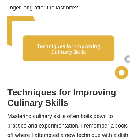
linger long after the last bite?
Techniques for Improving
Culinary Skills
Mastering culinary skills often boils down to
practice and experimentation. I remember a cook-
off where I attempted a new technique with a dish