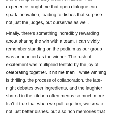
experience taught me that open dialogue can
spark innovation, leading to dishes that surprise
not just the judges, but ourselves as well.
Finally, there’s something incredibly rewarding
about sharing the win with a team. I can vividly
remember standing on the podium as our group
was announced as the winner. The rush of
excitement was multiplied tenfold by the joy of
celebrating together. It hit me then—while winning
is thrilling, the process of collaboration, the late-
night debates over ingredients, and the laughter
shared in the kitchen often means so much more.
Isn’t it true that when we pull together, we create
not just better dishes, but also rich memories that