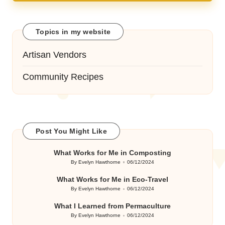
Topics in my website
Artisan Vendors
Community Recipes
Post You Might Like
What Works for Me in Composting
By
Evelyn Hawthorne
06/12/2024
Posted
by
What Works for Me in Eco-Travel
By
Evelyn Hawthorne
06/12/2024
Posted
by
What I Learned from Permaculture
By
Evelyn Hawthorne
06/12/2024
Posted
by