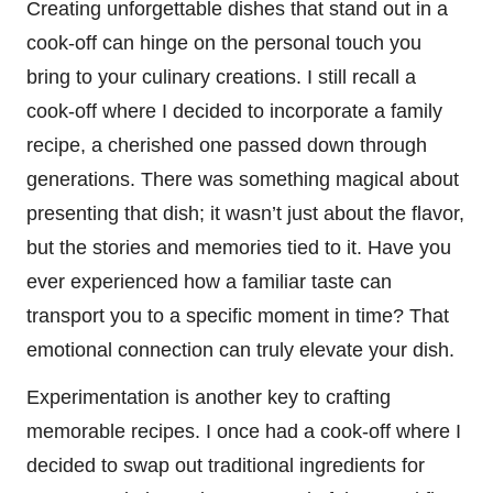
Creating unforgettable dishes that stand out in a
cook-off can hinge on the personal touch you
bring to your culinary creations. I still recall a
cook-off where I decided to incorporate a family
recipe, a cherished one passed down through
generations. There was something magical about
presenting that dish; it wasn’t just about the flavor,
but the stories and memories tied to it. Have you
ever experienced how a familiar taste can
transport you to a specific moment in time? That
emotional connection can truly elevate your dish.
Experimentation is another key to crafting
memorable recipes. I once had a cook-off where I
decided to swap out traditional ingredients for