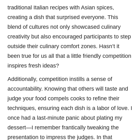
traditional Italian recipes with Asian spices,
creating a dish that surprised everyone. This
blend of cultures not only showcased culinary
creativity but also encouraged participants to step
outside their culinary comfort zones. Hasn’t it
been true for us all that a little friendly competition
inspires fresh ideas?
Additionally, competition instills a sense of
accountability. Knowing that others will taste and
judge your food compels cooks to refine their
techniques, ensuring each dish is a labor of love. I
once had a last-minute panic about plating my
dessert—I remember frantically tweaking the
presentation to impress the judges. In that