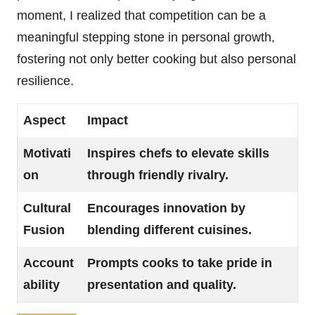
moment, I realized that competition can be a
meaningful stepping stone in personal growth,
fostering not only better cooking but also personal
resilience.
Aspect
Impact
Motivati
Inspires chefs to elevate skills
on
through friendly rivalry.
Cultural
Encourages innovation by
Fusion
blending different cuisines.
Account
Prompts cooks to take pride in
ability
presentation and quality.