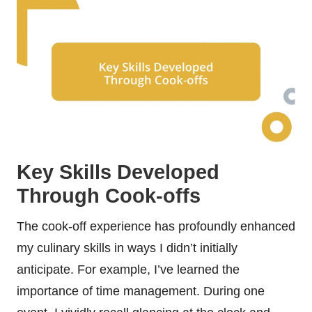
Key Skills Developed
Through Cook-offs
The cook-off experience has profoundly enhanced
my culinary skills in ways I didn’t initially
anticipate. For example, I’ve learned the
importance of time management. During one