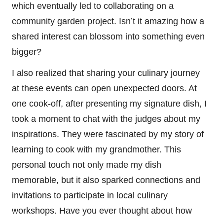
which eventually led to collaborating on a
community garden project. Isn’t it amazing how a
shared interest can blossom into something even
bigger?
I also realized that sharing your culinary journey
at these events can open unexpected doors. At
one cook-off, after presenting my signature dish, I
took a moment to chat with the judges about my
inspirations. They were fascinated by my story of
learning to cook with my grandmother. This
personal touch not only made my dish
memorable, but it also sparked connections and
invitations to participate in local culinary
workshops. Have you ever thought about how