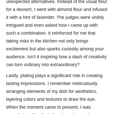
unexpected alternatives. Instead of the usual flour
for a dessert, I went with almond flour and infused
it with a hint of lavender. The judges were visibly
intrigued and even asked how I came up with
such a combination. It reinforced for me that
taking risks in the kitchen not only brings
excitement but also sparks curiosity among your
audience. Isn’t it inspiring how a dash of creativity
can turn ordinary into extraordinary?
Lastly, plating plays a significant role in creating
lasting impressions. I remember meticulously
arranging elements of my dish for aesthetics,
layering colors and textures to draw the eye.
When the moment came to present, I was