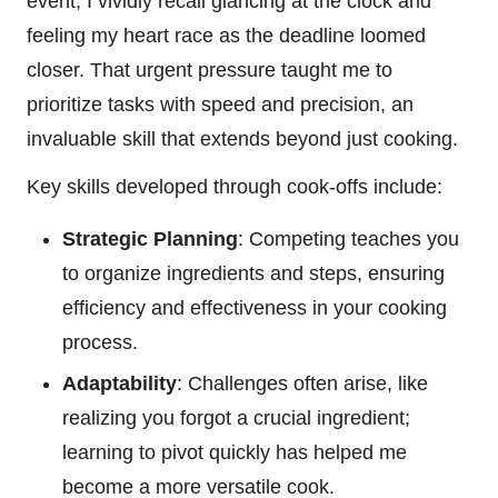
event, I vividly recall glancing at the clock and
feeling my heart race as the deadline loomed
closer. That urgent pressure taught me to
prioritize tasks with speed and precision, an
invaluable skill that extends beyond just cooking.
Key skills developed through cook-offs include:
Strategic Planning
: Competing teaches you
to organize ingredients and steps, ensuring
efficiency and effectiveness in your cooking
process.
Adaptability
: Challenges often arise, like
realizing you forgot a crucial ingredient;
learning to pivot quickly has helped me
become a more versatile cook.