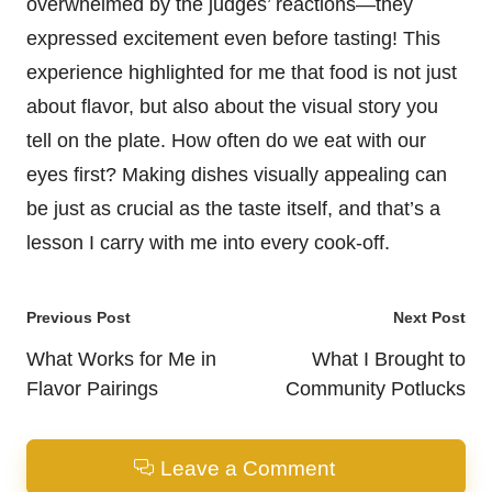
overwhelmed by the judges’ reactions—they
expressed excitement even before tasting! This
experience highlighted for me that food is not just
about flavor, but also about the visual story you
tell on the plate. How often do we eat with our
eyes first? Making dishes visually appealing can
be just as crucial as the taste itself, and that’s a
lesson I carry with me into every cook-off.
Post
Previous Post
Next Post
navigation
What Works for Me in
What I Brought to
Flavor Pairings
Community Potlucks
Leave a Comment