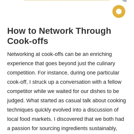
How to Network Through
Cook-offs
Networking at cook-offs can be an enriching
experience that goes beyond just the culinary
competition. For instance, during one particular
cook-off, I struck up a conversation with a fellow
competitor while we waited for our dishes to be
judged. What started as casual talk about cooking
techniques quickly evolved into a discussion of
local food markets. I discovered that we both had
a passion for sourcing ingredients sustainably,