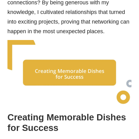
connections? By being generous with my
knowledge, I cultivated relationships that turned
into exciting projects, proving that networking can
happen in the most unexpected places.
Creating Memorable Dishes
for Success