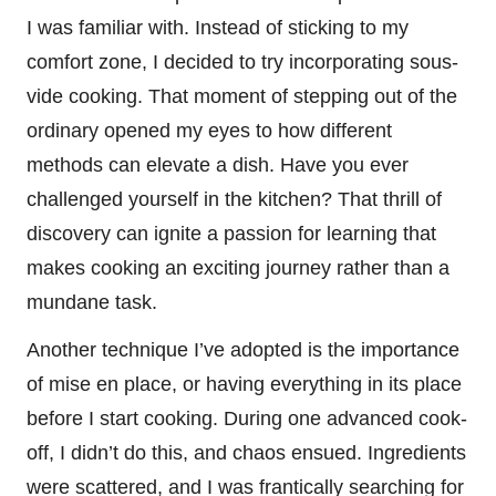
I was familiar with. Instead of sticking to my
comfort zone, I decided to try incorporating sous-
vide cooking. That moment of stepping out of the
ordinary opened my eyes to how different
methods can elevate a dish. Have you ever
challenged yourself in the kitchen? That thrill of
discovery can ignite a passion for learning that
makes cooking an exciting journey rather than a
mundane task.
Another technique I’ve adopted is the importance
of mise en place, or having everything in its place
before I start cooking. During one advanced cook-
off, I didn’t do this, and chaos ensued. Ingredients
were scattered, and I was frantically searching for