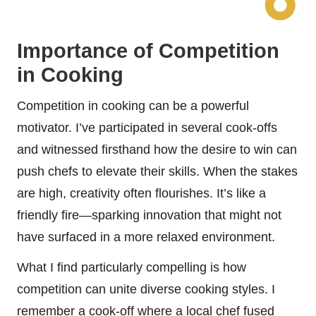
Importance of Competition
in Cooking
Competition in cooking can be a powerful
motivator. I’ve participated in several cook-offs
and witnessed firsthand how the desire to win can
push chefs to elevate their skills. When the stakes
are high, creativity often flourishes. It’s like a
friendly fire—sparking innovation that might not
have surfaced in a more relaxed environment.
What I find particularly compelling is how
competition can unite diverse cooking styles. I
remember a cook-off where a local chef fused