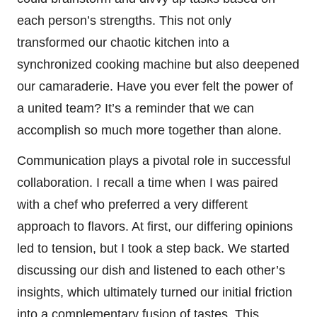
each person’s strengths. This not only
transformed our chaotic kitchen into a
synchronized cooking machine but also deepened
our camaraderie. Have you ever felt the power of
a united team? It’s a reminder that we can
accomplish so much more together than alone.
Communication plays a pivotal role in successful
collaboration. I recall a time when I was paired
with a chef who preferred a very different
approach to flavors. At first, our differing opinions
led to tension, but I took a step back. We started
discussing our dish and listened to each other’s
insights, which ultimately turned our initial friction
into a complementary fusion of tastes. This