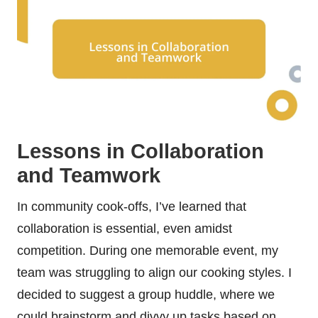
Lessons in Collaboration
and Teamwork
In community cook-offs, I’ve learned that
collaboration is essential, even amidst
competition. During one memorable event, my
team was struggling to align our cooking styles. I
decided to suggest a group huddle, where we
could brainstorm and divvy up tasks based on