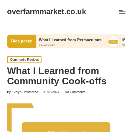
overfarmmarket.co.uk
What I Learned from Permaculture
My Thoughts on Rene
Blog posts:
06/12/2024
06/12/2024
Posted
Community Recipes
in
What I Learned from
Community Cook-offs
By
Evelyn Hawthorne
31/10/2024
No Comments
Posted
by