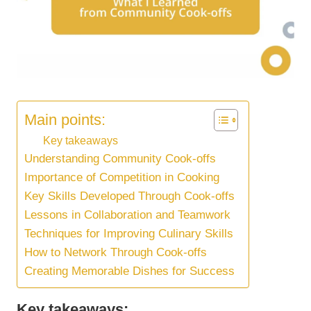
Main points:
Key takeaways
Understanding Community Cook-offs
Importance of Competition in Cooking
Key Skills Developed Through Cook-offs
Lessons in Collaboration and Teamwork
Techniques for Improving Culinary Skills
How to Network Through Cook-offs
Creating Memorable Dishes for Success
Key takeaways: