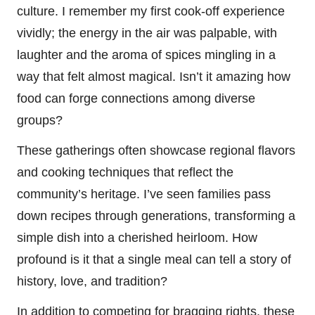
culture. I remember my first cook-off experience
vividly; the energy in the air was palpable, with
laughter and the aroma of spices mingling in a
way that felt almost magical. Isn’t it amazing how
food can forge connections among diverse
groups?
These gatherings often showcase regional flavors
and cooking techniques that reflect the
community’s heritage. I’ve seen families pass
down recipes through generations, transforming a
simple dish into a cherished heirloom. How
profound is it that a single meal can tell a story of
history, love, and tradition?
In addition to competing for bragging rights, these