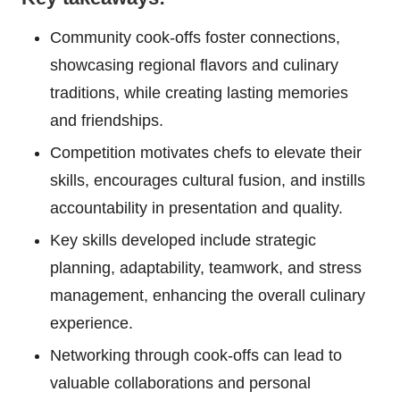
Community cook-offs foster connections,
showcasing regional flavors and culinary
traditions, while creating lasting memories
and friendships.
Competition motivates chefs to elevate their
skills, encourages cultural fusion, and instills
accountability in presentation and quality.
Key skills developed include strategic
planning, adaptability, teamwork, and stress
management, enhancing the overall culinary
experience.
Networking through cook-offs can lead to
valuable collaborations and personal