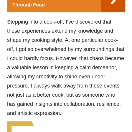
Through Food
Stepping into a cook-off, I’ve discovered that
these experiences extend my knowledge and
shape my cooking style. At one particular cook-
off, I got so overwhelmed by my surroundings that
I could hardly focus. However, that chaos became
a valuable lesson in keeping a calm demeanor,
allowing my creativity to shine even under
pressure. I always walk away from these events
not just as a better cook, but as someone who
has gained insights into collaboration, resilience,
and artistic expression.