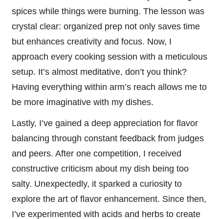
spices while things were burning. The lesson was
crystal clear: organized prep not only saves time
but enhances creativity and focus. Now, I
approach every cooking session with a meticulous
setup. It’s almost meditative, don’t you think?
Having everything within arm’s reach allows me to
be more imaginative with my dishes.
Lastly, I’ve gained a deep appreciation for flavor
balancing through constant feedback from judges
and peers. After one competition, I received
constructive criticism about my dish being too
salty. Unexpectedly, it sparked a curiosity to
explore the art of flavor enhancement. Since then,
I’ve experimented with acids and herbs to create