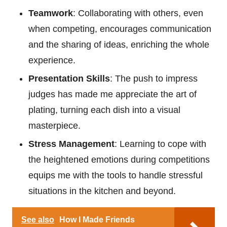
Teamwork
: Collaborating with others, even
when competing, encourages communication
and the sharing of ideas, enriching the whole
experience.
Presentation Skills
: The push to impress
judges has made me appreciate the art of
plating, turning each dish into a visual
masterpiece.
Stress Management
: Learning to cope with
the heightened emotions during competitions
equips me with the tools to handle stressful
situations in the kitchen and beyond.
See also
How I Made Friends