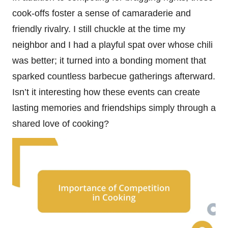
cook-offs foster a sense of camaraderie and
friendly rivalry. I still chuckle at the time my
neighbor and I had a playful spat over whose chili
was better; it turned into a bonding moment that
sparked countless barbecue gatherings afterward.
Isn’t it interesting how these events can create
lasting memories and friendships simply through a
shared love of cooking?