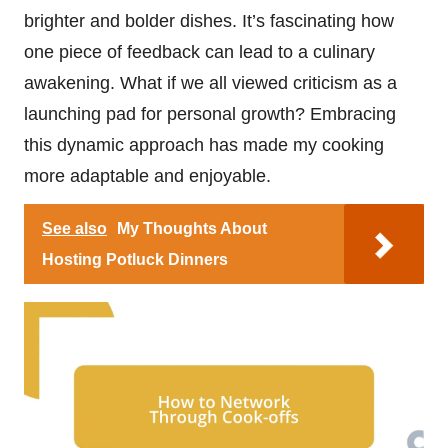
brighter and bolder dishes. It’s fascinating how
one piece of feedback can lead to a culinary
awakening. What if we all viewed criticism as a
launching pad for personal growth? Embracing
this dynamic approach has made my cooking
more adaptable and enjoyable.
See also
My Thoughts About
Hosting Potluck Dinners