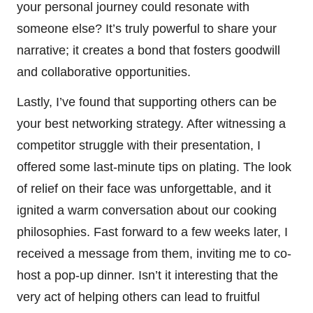
your personal journey could resonate with
someone else? It’s truly powerful to share your
narrative; it creates a bond that fosters goodwill
and collaborative opportunities.
Lastly, I’ve found that supporting others can be
your best networking strategy. After witnessing a
competitor struggle with their presentation, I
offered some last-minute tips on plating. The look
of relief on their face was unforgettable, and it
ignited a warm conversation about our cooking
philosophies. Fast forward to a few weeks later, I
received a message from them, inviting me to co-
host a pop-up dinner. Isn’t it interesting that the
very act of helping others can lead to fruitful