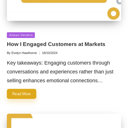
Posted
Artisan Vendors
in
How I Engaged Customers at Markets
By
Evelyn Hawthorne
18/10/2024
Posted
by
Key takeaways: Engaging customers through
conversations and experiences rather than just
selling enhances emotional connections…
Read More