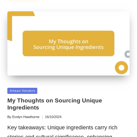
Posted
Artisan Vendors
in
My Thoughts on Sourcing Unique
Ingredients
By
Evelyn Hawthorne
16/10/2024
Posted
by
Key takeaways: Unique ingredients carry rich
stories and cultural significance, enhancing