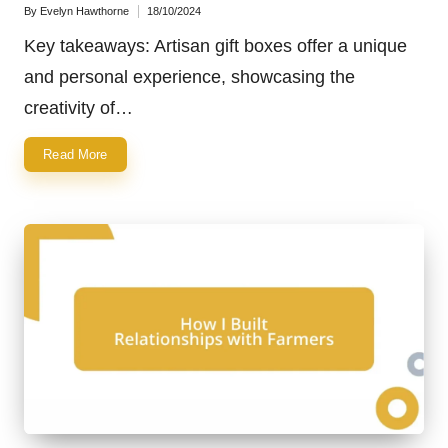
By
Evelyn Hawthorne
18/10/2024
Posted
by
Key takeaways: Artisan gift boxes offer a unique
and personal experience, showcasing the
creativity of…
Read More