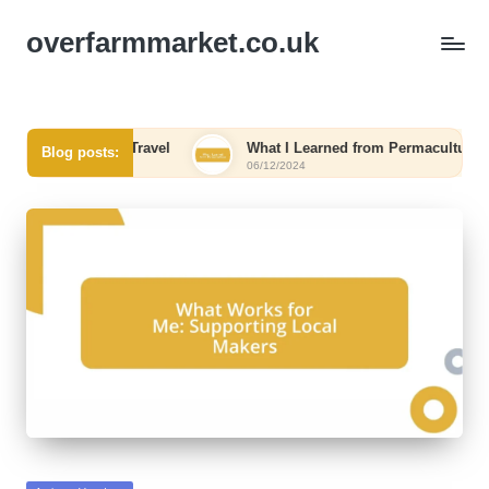
overfarmmarket.co.uk
Me in Eco-Travel
What I Learned from Permaculture
Blog posts:
06/12/2024