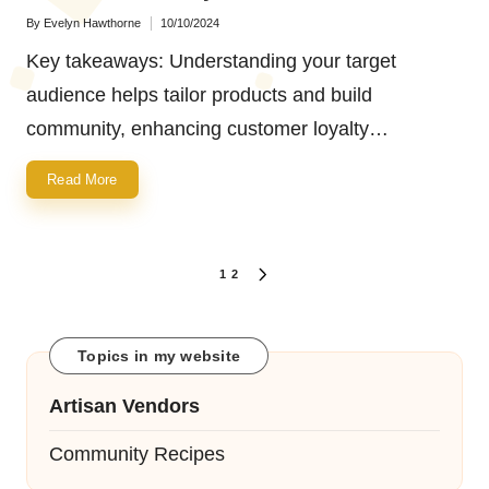
By
Evelyn Hawthorne
10/10/2024
Posted
by
Key takeaways: Understanding your target
audience helps tailor products and build
community, enhancing customer loyalty…
Read More
Posts
1
2
NEXT
navigation
PAGE
Topics in my website
Artisan Vendors
Community Recipes