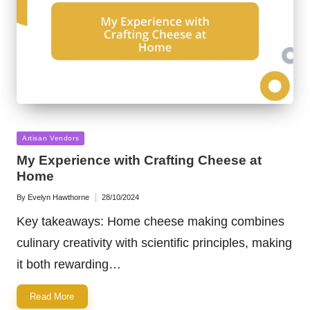
Posted
Artisan Vendors
in
My Experience with Crafting Cheese at
Home
By
Evelyn Hawthorne
28/10/2024
Posted
by
Key takeaways: Home cheese making combines
culinary creativity with scientific principles, making
it both rewarding…
Read More