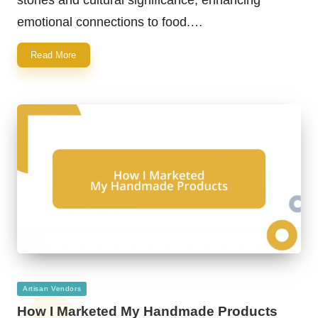
emotional connections to food.…
Read More
Posted
Artisan Vendors
in
How I Marketed My Handmade Products