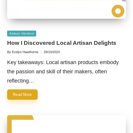
Posted
Artisan Vendors
in
How I Discovered Local Artisan Delights
By
Evelyn Hawthorne
29/10/2024
Posted
by
Key takeaways: Local artisan products embody
the passion and skill of their makers, often
reflecting…
Read More