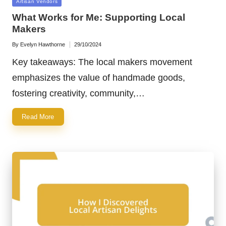
Posted
Artisan Vendors
in
What Works for Me: Supporting Local
Makers
By
Evelyn Hawthorne
29/10/2024
Posted
by
Key takeaways: The local makers movement
emphasizes the value of handmade goods,
fostering creativity, community,…
Read More