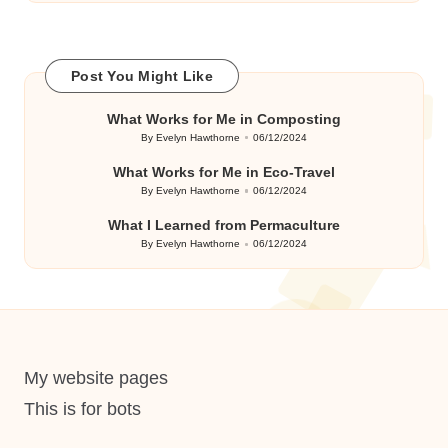
Post You Might Like
What Works for Me in Composting
By
Evelyn Hawthorne
06/12/2024
Posted
by
What Works for Me in Eco-Travel
By
Evelyn Hawthorne
06/12/2024
Posted
by
What I Learned from Permaculture
By
Evelyn Hawthorne
06/12/2024
Posted
by
My website pages
This is for bots