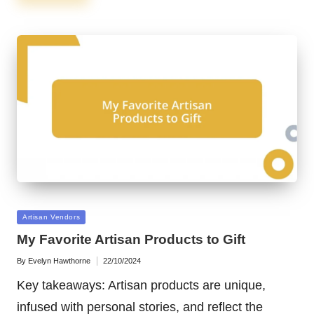
Posted
Artisan Vendors
in
My Favorite Artisan Products to Gift
By
Evelyn Hawthorne
22/10/2024
Posted
by
Key takeaways: Artisan products are unique,
infused with personal stories, and reflect the