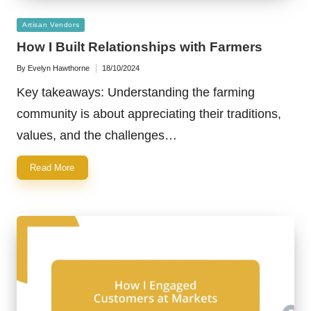
Posted
Artisan Vendors
in
How I Built Relationships with Farmers
By
Evelyn Hawthorne
18/10/2024
Posted
by
Key takeaways: Understanding the farming
community is about appreciating their traditions,
values, and the challenges…
Read More