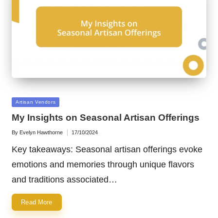
Posted
Artisan Vendors
in
My Insights on Seasonal Artisan Offerings
By
Evelyn Hawthorne
17/10/2024
Posted
by
Key takeaways: Seasonal artisan offerings evoke
emotions and memories through unique flavors
and traditions associated…
Read More