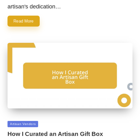
artisan's dedication…
Read More
Posted
Artisan Vendors
in
How I Curated an Artisan Gift Box