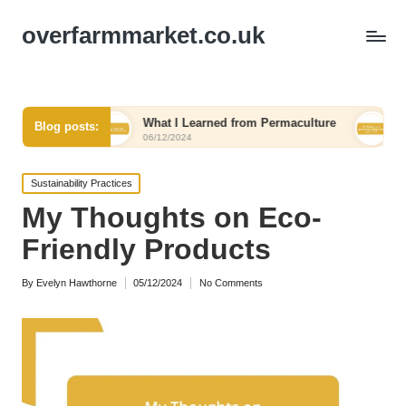
overfarmmarket.co.uk
l
What I Learned from Permaculture
My Thoughts 
Blog posts:
06/12/2024
06/12/2024
Posted
Sustainability Practices
in
My Thoughts on Eco-
Friendly Products
By
Evelyn Hawthorne
05/12/2024
No Comments
Posted
by