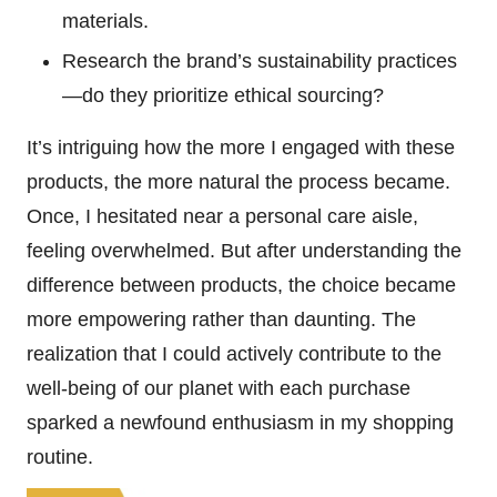
materials.
Research the brand’s sustainability practices
—do they prioritize ethical sourcing?
It’s intriguing how the more I engaged with these
products, the more natural the process became.
Once, I hesitated near a personal care aisle,
feeling overwhelmed. But after understanding the
difference between products, the choice became
more empowering rather than daunting. The
realization that I could actively contribute to the
well-being of our planet with each purchase
sparked a newfound enthusiasm in my shopping
routine.