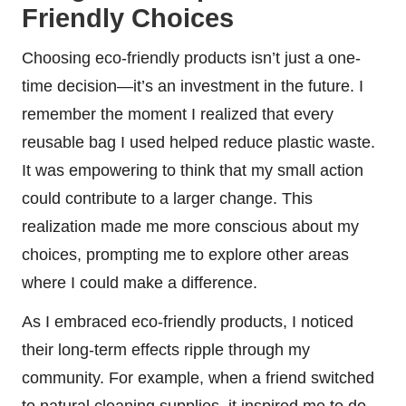
Friendly Choices
Choosing eco-friendly products isn’t just a one-
time decision—it’s an investment in the future. I
remember the moment I realized that every
reusable bag I used helped reduce plastic waste.
It was empowering to think that my small action
could contribute to a larger change. This
realization made me more conscious about my
choices, prompting me to explore other areas
where I could make a difference.
As I embraced eco-friendly products, I noticed
their long-term effects ripple through my
community. For example, when a friend switched
to natural cleaning supplies, it inspired me to do