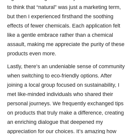
to think that “natural” was just a marketing term,
but then I experienced firsthand the soothing
effects of fewer chemicals. Each application felt
like a gentle embrace rather than a chemical
assault, making me appreciate the purity of these
products even more.
Lastly, there’s an undeniable sense of community
when switching to eco-friendly options. After
joining a local group focused on sustainability, I
met like-minded individuals who shared their
personal journeys. We frequently exchanged tips
on products that truly make a difference, creating
an enriching dialogue that deepened my
appreciation for our choices. It’s amazing how