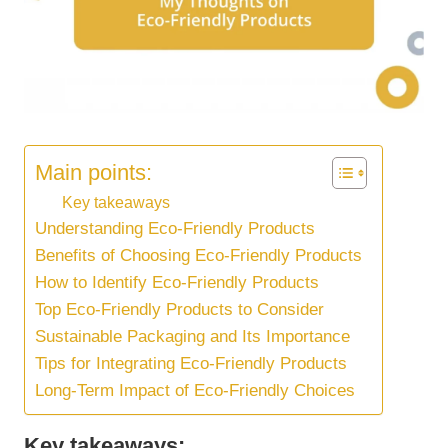
Main points:
Key takeaways
Understanding Eco-Friendly Products
Benefits of Choosing Eco-Friendly Products
How to Identify Eco-Friendly Products
Top Eco-Friendly Products to Consider
Sustainable Packaging and Its Importance
Tips for Integrating Eco-Friendly Products
Long-Term Impact of Eco-Friendly Choices
Key takeaways: