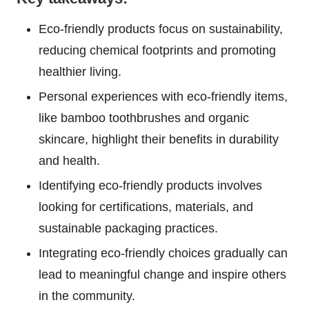
Eco-friendly products focus on sustainability,
reducing chemical footprints and promoting
healthier living.
Personal experiences with eco-friendly items,
like bamboo toothbrushes and organic
skincare, highlight their benefits in durability
and health.
Identifying eco-friendly products involves
looking for certifications, materials, and
sustainable packaging practices.
Integrating eco-friendly choices gradually can
lead to meaningful change and inspire others
in the community.