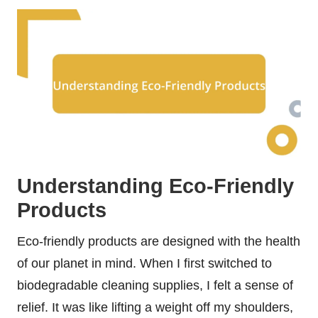
Understanding Eco-Friendly
Products
Eco-friendly products are designed with the health
of our planet in mind. When I first switched to
biodegradable cleaning supplies, I felt a sense of
relief. It was like lifting a weight off my shoulders,