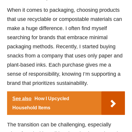
When it comes to packaging, choosing products
that use recyclable or compostable materials can
make a huge difference. I often find myself
searching for brands that embrace minimal
packaging methods. Recently, I started buying
snacks from a company that uses only paper and
plant-based inks. Each purchase gives me a
sense of responsibility, knowing I’m supporting a
brand that prioritizes sustainability.
See also
How I Upcycled
Household Items
The transition can be challenging, especially