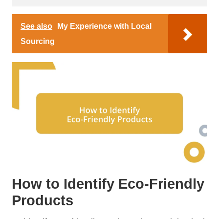
See also
My Experience with Local
Sourcing
How to Identify Eco-Friendly
Products