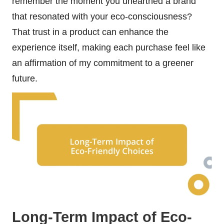
remember the moment you unearthed a brand
that resonated with your eco-consciousness?
That trust in a product can enhance the
experience itself, making each purchase feel like
an affirmation of my commitment to a greener
future.
Long-Term Impact of Eco-