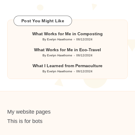
Post You Might Like
What Works for Me in Composting
By
Evelyn Hawthorne
06/12/2024
Posted
by
What Works for Me in Eco-Travel
By
Evelyn Hawthorne
06/12/2024
Posted
by
What I Learned from Permaculture
By
Evelyn Hawthorne
06/12/2024
Posted
by
My website pages
This is for bots