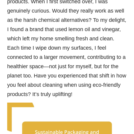
products. When I first switched over, I was
genuinely curious. Would they really work as well
as the harsh chemical alternatives? To my delight,
I found a brand that used lemon oil and vinegar,
which left my home smelling fresh and clean.
Each time I wipe down my surfaces, I feel
connected to a larger movement, contributing to a
healthier space—not just for myself, but for the
planet too. Have you experienced that shift in how
you feel about cleaning when using eco-friendly
products? It’s truly uplifting!