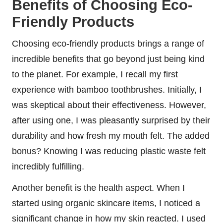
Benefits of Choosing Eco-
Friendly Products
Choosing eco-friendly products brings a range of
incredible benefits that go beyond just being kind
to the planet. For example, I recall my first
experience with bamboo toothbrushes. Initially, I
was skeptical about their effectiveness. However,
after using one, I was pleasantly surprised by their
durability and how fresh my mouth felt. The added
bonus? Knowing I was reducing plastic waste felt
incredibly fulfilling.
Another benefit is the health aspect. When I
started using organic skincare items, I noticed a
significant change in how my skin reacted. I used