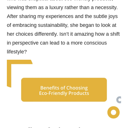
viewing them as a luxury rather than a necessity.
After sharing my experiences and the subtle joys
of embracing sustainability, she began to look at
her choices differently. Isn’t it amazing how a shift
in perspective can lead to a more conscious
lifestyle?