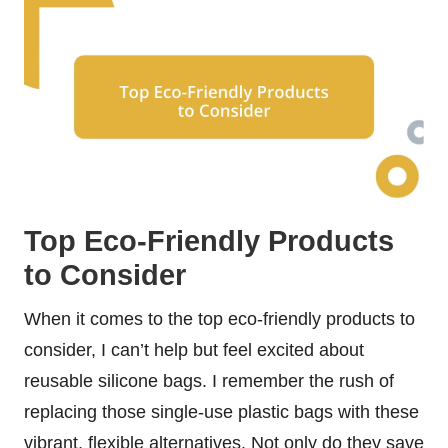
Top Eco-Friendly Products
to Consider
When it comes to the top eco-friendly products to
consider, I can’t help but feel excited about
reusable silicone bags. I remember the rush of
replacing those single-use plastic bags with these
vibrant, flexible alternatives. Not only do they save