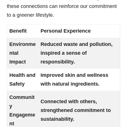
these connections can reinforce our commitment
to a greener lifestyle.
Benefit
Personal Experience
Environme
Reduced waste and pollution,
ntal
inspired a sense of
Impact
responsibility.
Health and
Improved skin and wellness
Safety
with natural ingredients.
Communit
Connected with others,
y
strengthened commitment to
Engageme
sustainability.
nt