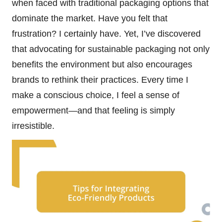
when faced with traditional packaging options that
dominate the market. Have you felt that
frustration? I certainly have. Yet, I’ve discovered
that advocating for sustainable packaging not only
benefits the environment but also encourages
brands to rethink their practices. Every time I
make a conscious choice, I feel a sense of
empowerment—and that feeling is simply
irresistible.