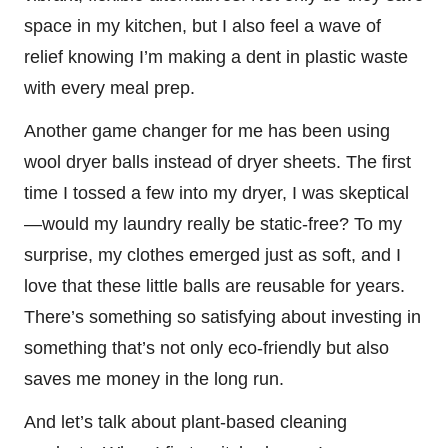
space in my kitchen, but I also feel a wave of
relief knowing I’m making a dent in plastic waste
with every meal prep.
Another game changer for me has been using
wool dryer balls instead of dryer sheets. The first
time I tossed a few into my dryer, I was skeptical
—would my laundry really be static-free? To my
surprise, my clothes emerged just as soft, and I
love that these little balls are reusable for years.
There’s something so satisfying about investing in
something that’s not only eco-friendly but also
saves me money in the long run.
And let’s talk about plant-based cleaning