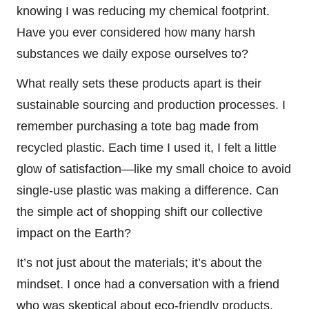
knowing I was reducing my chemical footprint.
Have you ever considered how many harsh
substances we daily expose ourselves to?
What really sets these products apart is their
sustainable sourcing and production processes. I
remember purchasing a tote bag made from
recycled plastic. Each time I used it, I felt a little
glow of satisfaction—like my small choice to avoid
single-use plastic was making a difference. Can
the simple act of shopping shift our collective
impact on the Earth?
It’s not just about the materials; it’s about the
mindset. I once had a conversation with a friend
who was skeptical about eco-friendly products,