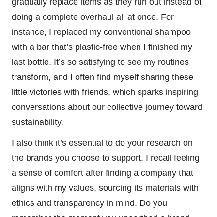
gradually replace items as they run out instead of
doing a complete overhaul all at once. For
instance, I replaced my conventional shampoo
with a bar that’s plastic-free when I finished my
last bottle. It’s so satisfying to see my routines
transform, and I often find myself sharing these
little victories with friends, which sparks inspiring
conversations about our collective journey toward
sustainability.
I also think it’s essential to do your research on
the brands you choose to support. I recall feeling
a sense of comfort after finding a company that
aligns with my values, sourcing its materials with
ethics and transparency in mind. Do you