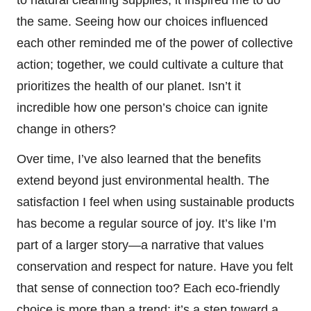
the same. Seeing how our choices influenced
each other reminded me of the power of collective
action; together, we could cultivate a culture that
prioritizes the health of our planet. Isn’t it
incredible how one person’s choice can ignite
change in others?
Over time, I’ve also learned that the benefits
extend beyond just environmental health. The
satisfaction I feel when using sustainable products
has become a regular source of joy. It’s like I’m
part of a larger story—a narrative that values
conservation and respect for nature. Have you felt
that sense of connection too? Each eco-friendly
choice is more than a trend; it’s a step toward a