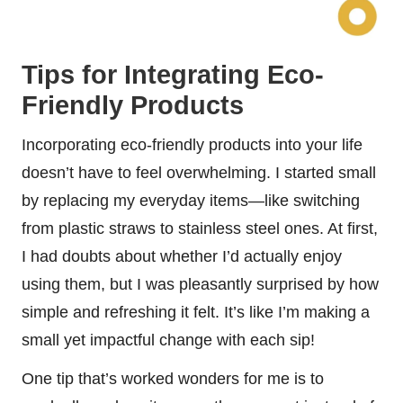
Tips for Integrating Eco-
Friendly Products
Incorporating eco-friendly products into your life
doesn’t have to feel overwhelming. I started small
by replacing my everyday items—like switching
from plastic straws to stainless steel ones. At first,
I had doubts about whether I’d actually enjoy
using them, but I was pleasantly surprised by how
simple and refreshing it felt. It’s like I’m making a
small yet impactful change with each sip!
One tip that’s worked wonders for me is to