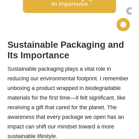
Sustainable Packaging and
Its Importance
Sustainable packaging plays a vital role in
reducing our environmental footprint. I remember
unboxing a product wrapped in biodegradable
materials for the first time—it felt significant, like
receiving a gift that cared for the planet. The
awareness that every package we open has an
impact can shift our mindset toward a more
sustainable lifestyle.