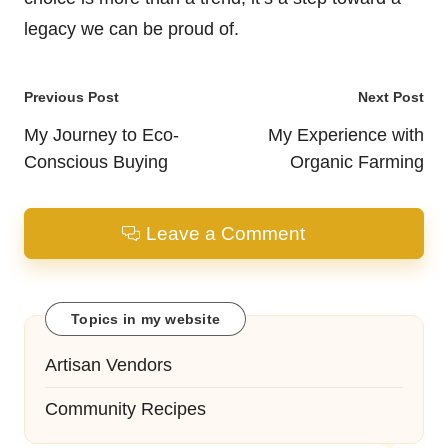
legacy we can be proud of.
Post
Previous Post
Next Post
navigation
My Journey to Eco-
My Experience with
Conscious Buying
Organic Farming
Leave a Comment
Topics in my website
Artisan Vendors
Community Recipes