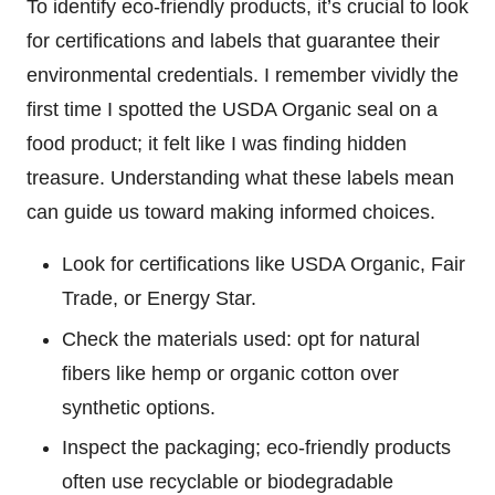
To identify eco-friendly products, it’s crucial to look
for certifications and labels that guarantee their
environmental credentials. I remember vividly the
first time I spotted the USDA Organic seal on a
food product; it felt like I was finding hidden
treasure. Understanding what these labels mean
can guide us toward making informed choices.
Look for certifications like USDA Organic, Fair
Trade, or Energy Star.
Check the materials used: opt for natural
fibers like hemp or organic cotton over
synthetic options.
Inspect the packaging; eco-friendly products
often use recyclable or biodegradable