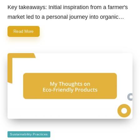
by
Key takeaways: Initial inspiration from a farmer's
market led to a personal journey into organic…
Read More
Posted
Sustainability Practices