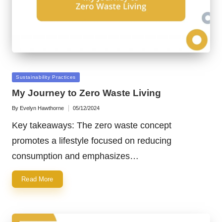
Posted
Sustainability Practices
in
My Journey to Zero Waste Living
By
Evelyn Hawthorne
05/12/2024
Posted
by
Key takeaways: The zero waste concept
promotes a lifestyle focused on reducing
consumption and emphasizes…
Read More