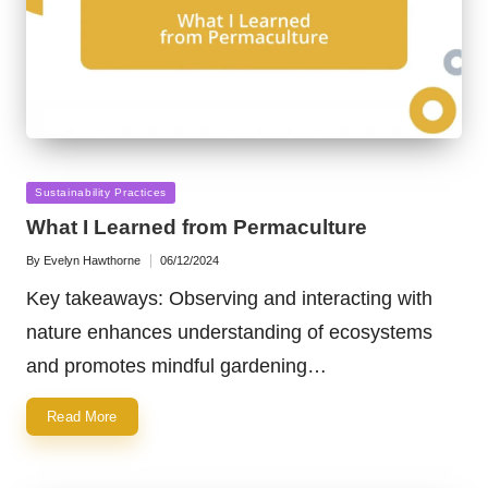
Posted
Sustainability Practices
in
What I Learned from Permaculture
By
Evelyn Hawthorne
06/12/2024
Posted
by
Key takeaways: Observing and interacting with
nature enhances understanding of ecosystems
and promotes mindful gardening…
Read More