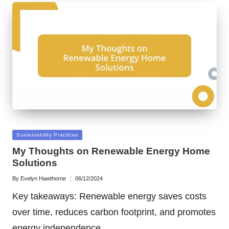
Posted
Sustainability Practices
in
My Thoughts on Renewable Energy Home
Solutions
By
Evelyn Hawthorne
06/12/2024
Posted
by
Key takeaways: Renewable energy saves costs
over time, reduces carbon footprint, and promotes
energy independence.…