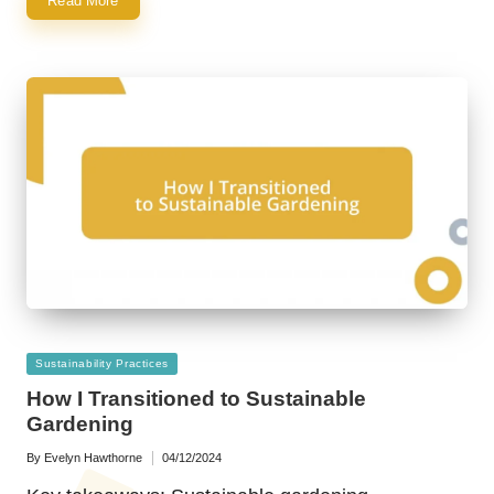
Read More
Posted
Sustainability Practices
in
How I Transitioned to Sustainable
Gardening
By
Evelyn Hawthorne
04/12/2024
Posted
by