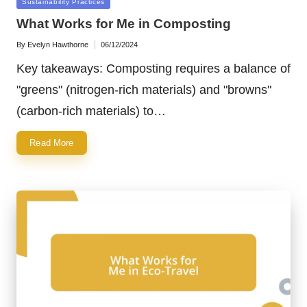
Posted
Sustainability Practices
in
What Works for Me in Composting
By
Evelyn Hawthorne
06/12/2024
Posted
by
Key takeaways: Composting requires a balance of
"greens" (nitrogen-rich materials) and "browns"
(carbon-rich materials) to…
Read More