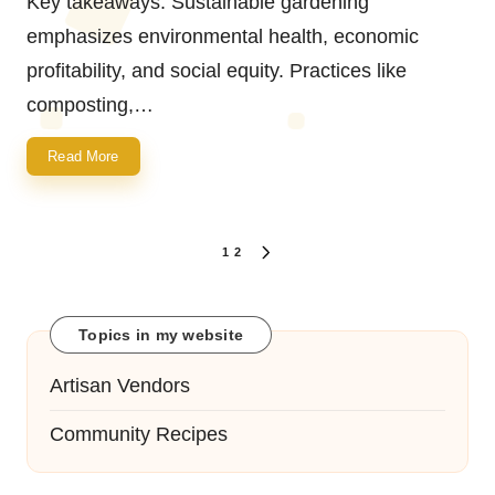
Key takeaways: Sustainable gardening
emphasizes environmental health, economic
profitability, and social equity. Practices like
composting,…
Read More
Posts
1
2
NEXT
navigation
PAGE
Topics in my website
Artisan Vendors
Community Recipes