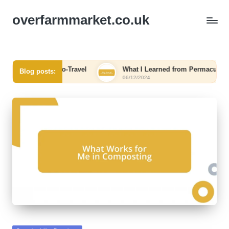
overfarmmarket.co.uk
or Me in Eco-Travel
What I Learned from Permaculture
Blog posts:
06/12/2024