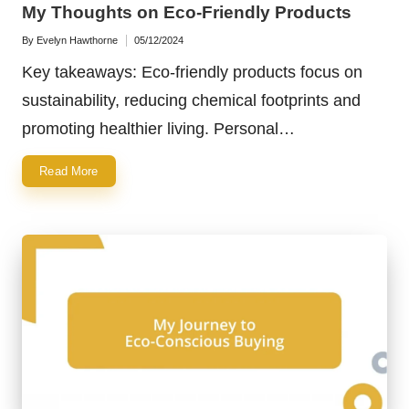
in
My Thoughts on Eco-Friendly Products
By
Evelyn Hawthorne
05/12/2024
Posted
by
Key takeaways: Eco-friendly products focus on
sustainability, reducing chemical footprints and
promoting healthier living. Personal…
Read More