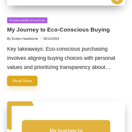
Posted
Sustainability Practices
in
My Journey to Eco-Conscious Buying
By
Evelyn Hawthorne
05/12/2024
Posted
by
Key takeaways: Eco-conscious purchasing
involves aligning buying choices with personal
values and prioritizing transparency about…
Read More