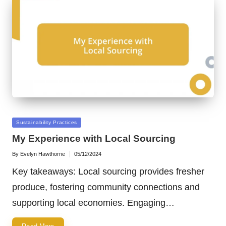
Posted
Sustainability Practices
in
My Experience with Local Sourcing
By
Evelyn Hawthorne
05/12/2024
Posted
by
Key takeaways: Local sourcing provides fresher
produce, fostering community connections and
supporting local economies. Engaging…