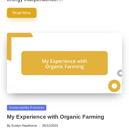
Read More
Posted
Sustainability Practices
in
My Experience with Organic Farming
By
Evelyn Hawthorne
05/12/2024
Posted