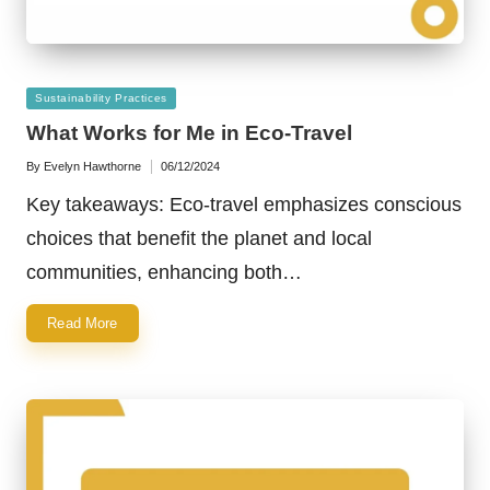
Posted
Sustainability Practices
in
What Works for Me in Eco-Travel
By
Evelyn Hawthorne
06/12/2024
Posted
by
Key takeaways: Eco-travel emphasizes conscious
choices that benefit the planet and local
communities, enhancing both…
Read More