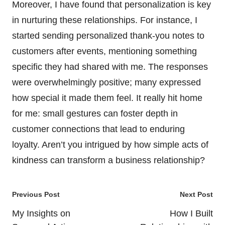
Moreover, I have found that personalization is key
in nurturing these relationships. For instance, I
started sending personalized thank-you notes to
customers after events, mentioning something
specific they had shared with me. The responses
were overwhelmingly positive; many expressed
how special it made them feel. It really hit home
for me: small gestures can foster depth in
customer connections that lead to enduring
loyalty. Aren’t you intrigued by how simple acts of
kindness can transform a business relationship?
Post
Previous Post
Next Post
navigation
My Insights on
How I Built