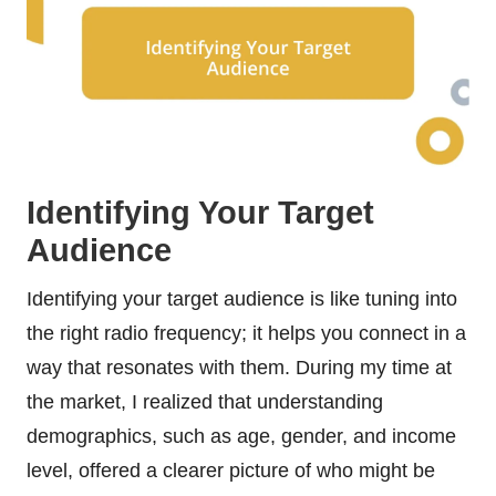
Identifying Your Target
Audience
Identifying your target audience is like tuning into
the right radio frequency; it helps you connect in a
way that resonates with them. During my time at
the market, I realized that understanding
demographics, such as age, gender, and income
level, offered a clearer picture of who might be