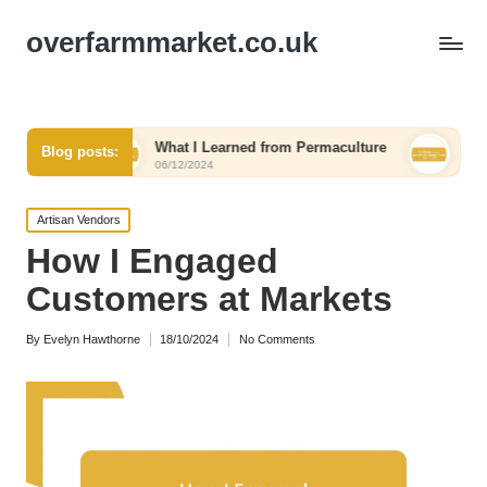
overfarmmarket.co.uk
What I Learned from Permaculture
My Thoughts on R
Blog posts:
06/12/2024
06/12/2024
Posted
Artisan Vendors
in
How I Engaged
Customers at Markets
By
Evelyn Hawthorne
18/10/2024
No Comments
Posted
by