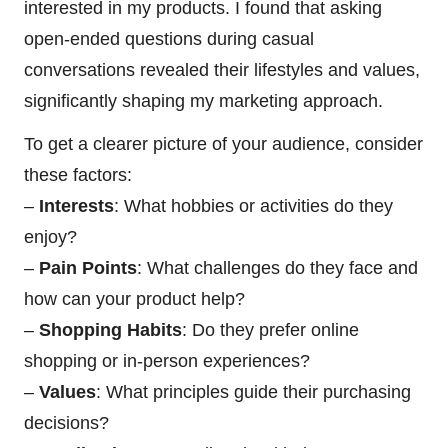
interested in my products. I found that asking
open-ended questions during casual
conversations revealed their lifestyles and values,
significantly shaping my marketing approach.
To get a clearer picture of your audience, consider
these factors:
–
Interests
: What hobbies or activities do they
enjoy?
–
Pain Points
: What challenges do they face and
how can your product help?
–
Shopping Habits
: Do they prefer online
shopping or in-person experiences?
–
Values
: What principles guide their purchasing
decisions?