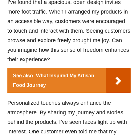
I’ve found that a spacious, open design invites
more foot traffic. When I arranged my products in
an accessible way, customers were encouraged
to touch and interact with them. Seeing customers
browse and explore freely brought me joy. Can
you imagine how this sense of freedom enhances
their experience?
See also
What Inspired My Artisan
Food Journey
Personalized touches always enhance the
atmosphere. By sharing my journey and stories
behind the products, I’ve seen faces light up with
interest. One customer even told me that my