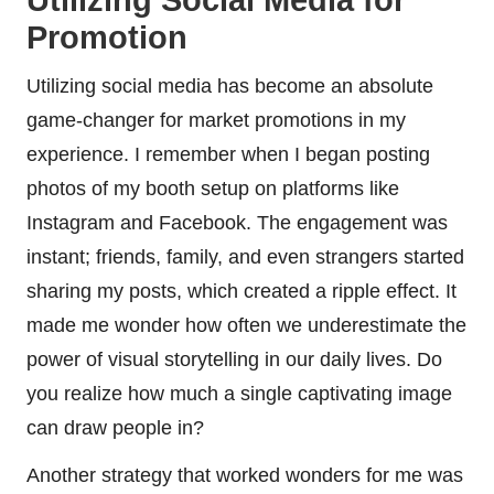
Utilizing Social Media for
Promotion
Utilizing social media has become an absolute
game-changer for market promotions in my
experience. I remember when I began posting
photos of my booth setup on platforms like
Instagram and Facebook. The engagement was
instant; friends, family, and even strangers started
sharing my posts, which created a ripple effect. It
made me wonder how often we underestimate the
power of visual storytelling in our daily lives. Do
you realize how much a single captivating image
can draw people in?
Another strategy that worked wonders for me was