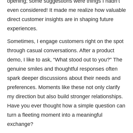
opening; some suggestions were things I hadn’t
even considered! It made me realize how valuable
direct customer insights are in shaping future
experiences.
Sometimes, I engage customers right on the spot
through casual conversations. After a product
demo, I like to ask, “What stood out to you?” The
genuine smiles and thoughtful responses often
spark deeper discussions about their needs and
preferences. Moments like these not only clarify
my direction but also build stronger relationships.
Have you ever thought how a simple question can
turn a fleeting moment into a meaningful
exchange?