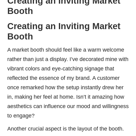
Creating an Inviting Market
Booth
Creating an Inviting Market
Booth
A market booth should feel like a warm welcome
rather than just a display. I’ve decorated mine with
vibrant colors and eye-catching signage that
reflected the essence of my brand. A customer
once remarked how the setup instantly drew her
in, making her feel at home. Isn’t it amazing how
aesthetics can influence our mood and willingness
to engage?
Another crucial aspect is the layout of the booth.