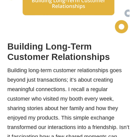
Building Long-Term
Customer Relationships
Building long-term customer relationships goes
beyond just transactions; it’s about creating
meaningful connections. I recall a regular
customer who visited my booth every week,
sharing stories about her family and how they
enjoyed my products. This simple exchange
transformed our interactions into a friendship. Isn’t
it fascinating how a few shared moments can