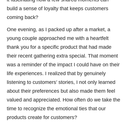
build a sense of loyalty that keeps customers
coming back?
One evening, as I packed up after a market, a
young couple approached me with a heartfelt
thank you for a specific product that had made
their recent gathering extra special. That moment
was a reminder of the impact I could have on their
life experiences. I realized that by genuinely
listening to customers’ stories, I not only learned
about their preferences but also made them feel
valued and appreciated. How often do we take the
time to recognize the emotional ties that our
products create for customers?