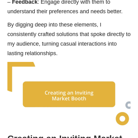
–
Feedback
: Engage directly with them to
understand their preferences and needs better.
By digging deep into these elements, I
consistently crafted solutions that spoke directly to
my audience, turning casual interactions into
lasting relationships.