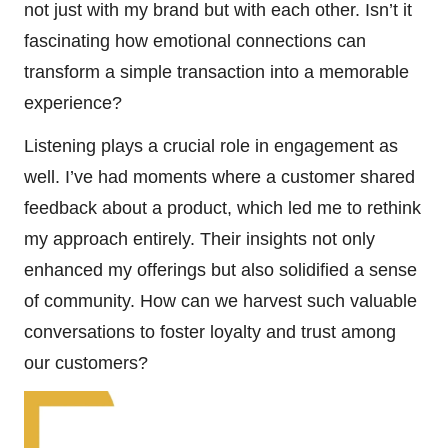
not just with my brand but with each other. Isn’t it
fascinating how emotional connections can
transform a simple transaction into a memorable
experience?
Listening plays a crucial role in engagement as
well. I’ve had moments where a customer shared
feedback about a product, which led me to rethink
my approach entirely. Their insights not only
enhanced my offerings but also solidified a sense
of community. How can we harvest such valuable
conversations to foster loyalty and trust among
our customers?