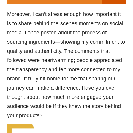
Moreover, I can’t stress enough how important it
is to share behind-the-scenes moments on social
media. I once posted about the process of
sourcing ingredients—showing my commitment to
quality and authenticity. The comments that
followed were heartwarming; people appreciated
the transparency and felt more connected to my
brand. It truly hit home for me that sharing our
journey can make a difference. Have you ever
thought about how much more engaged your
audience would be if they knew the story behind
your products?