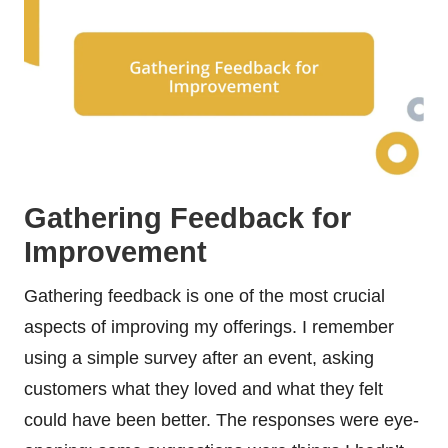
Gathering Feedback for
Improvement
Gathering feedback is one of the most crucial
aspects of improving my offerings. I remember
using a simple survey after an event, asking
customers what they loved and what they felt
could have been better. The responses were eye-