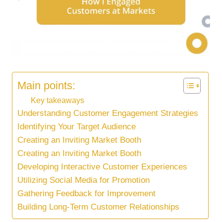
Main points:
Key takeaways
Understanding Customer Engagement Strategies
Identifying Your Target Audience
Creating an Inviting Market Booth
Creating an Inviting Market Booth
Developing Interactive Customer Experiences
Utilizing Social Media for Promotion
Gathering Feedback for Improvement
Building Long-Term Customer Relationships