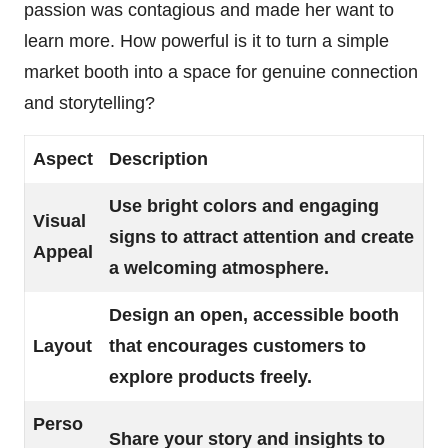
passion was contagious and made her want to
learn more. How powerful is it to turn a simple
market booth into a space for genuine connection
and storytelling?
Aspect
Description
Use bright colors and engaging
Visual
signs to attract attention and create
Appeal
a welcoming atmosphere.
Design an open, accessible booth
Layout
that encourages customers to
explore products freely.
Perso
Share your story and insights to