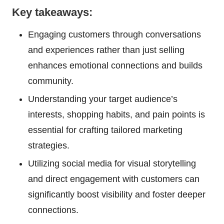
Key takeaways:
Engaging customers through conversations
and experiences rather than just selling
enhances emotional connections and builds
community.
Understanding your target audience’s
interests, shopping habits, and pain points is
essential for crafting tailored marketing
strategies.
Utilizing social media for visual storytelling
and direct engagement with customers can
significantly boost visibility and foster deeper
connections.