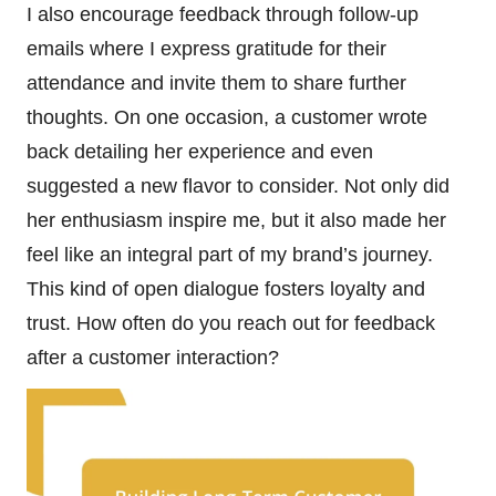
I also encourage feedback through follow-up
emails where I express gratitude for their
attendance and invite them to share further
thoughts. On one occasion, a customer wrote
back detailing her experience and even
suggested a new flavor to consider. Not only did
her enthusiasm inspire me, but it also made her
feel like an integral part of my brand’s journey.
This kind of open dialogue fosters loyalty and
trust. How often do you reach out for feedback
after a customer interaction?