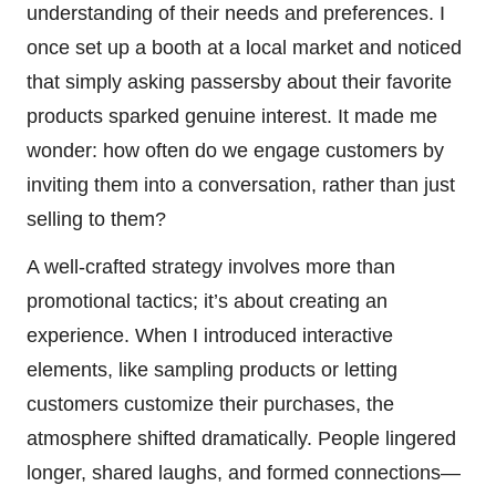
understanding of their needs and preferences. I
once set up a booth at a local market and noticed
that simply asking passersby about their favorite
products sparked genuine interest. It made me
wonder: how often do we engage customers by
inviting them into a conversation, rather than just
selling to them?
A well-crafted strategy involves more than
promotional tactics; it’s about creating an
experience. When I introduced interactive
elements, like sampling products or letting
customers customize their purchases, the
atmosphere shifted dramatically. People lingered
longer, shared laughs, and formed connections—