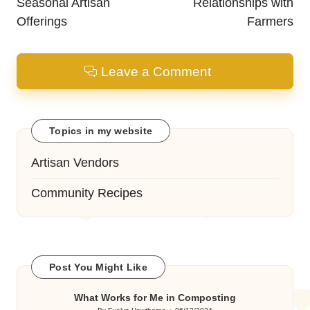
Seasonal Artisan
Relationships with
Offerings
Farmers
Leave a Comment
Topics in my website
Artisan Vendors
Community Recipes
Post You Might Like
What Works for Me in Composting