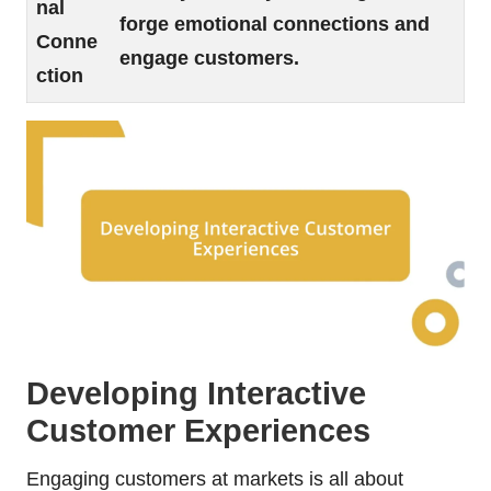
nal
forge emotional connections and
Conne
engage customers.
ction
Developing Interactive
Customer Experiences
Engaging customers at markets is all about