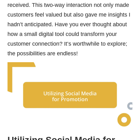
received. This two-way interaction not only made
customers feel valued but also gave me insights I
hadn’t anticipated. Have you ever thought about
how a small digital tool could transform your
customer connection? It’s worthwhile to explore;
the possibilities are endless!