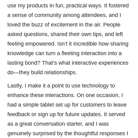
use my products in fun, practical ways. It fostered
a sense of community among attendees, and I
loved the buzz of excitement in the air. People
asked questions, shared their own tips, and left
feeling empowered. Isn’t it incredible how sharing
knowledge can turn a fleeting interaction into a
lasting bond? That’s what interactive experiences
do—they build relationships.
Lastly, I make it a point to use technology to
enhance these interactions. On one occasion, I
had a simple tablet set up for customers to leave
feedback or sign up for future updates. It served
as a great conversation starter, and I was
genuinely surprised by the thoughtful responses I