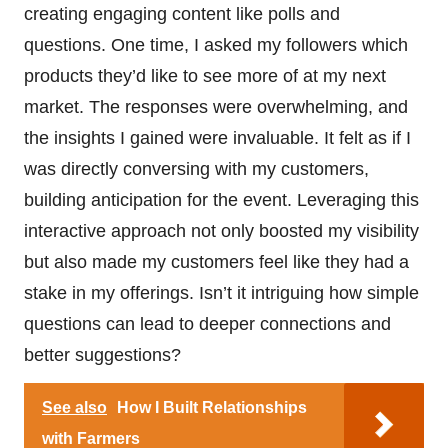
creating engaging content like polls and
questions. One time, I asked my followers which
products they’d like to see more of at my next
market. The responses were overwhelming, and
the insights I gained were invaluable. It felt as if I
was directly conversing with my customers,
building anticipation for the event. Leveraging this
interactive approach not only boosted my visibility
but also made my customers feel like they had a
stake in my offerings. Isn’t it intriguing how simple
questions can lead to deeper connections and
better suggestions?
See also
How I Built Relationships
with Farmers