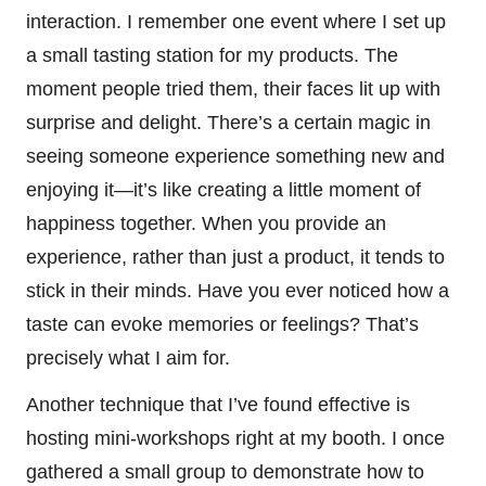
interaction. I remember one event where I set up
a small tasting station for my products. The
moment people tried them, their faces lit up with
surprise and delight. There’s a certain magic in
seeing someone experience something new and
enjoying it—it’s like creating a little moment of
happiness together. When you provide an
experience, rather than just a product, it tends to
stick in their minds. Have you ever noticed how a
taste can evoke memories or feelings? That’s
precisely what I aim for.
Another technique that I’ve found effective is
hosting mini-workshops right at my booth. I once
gathered a small group to demonstrate how to