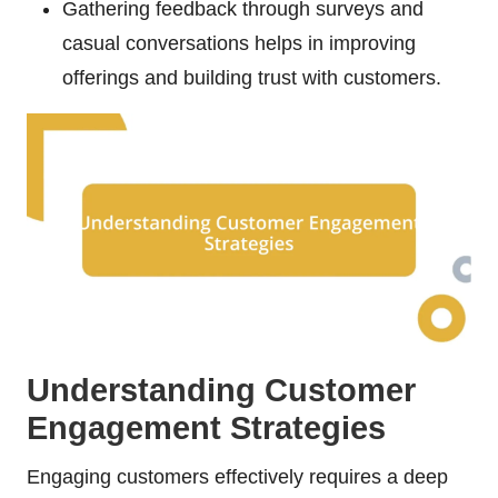
Gathering feedback through surveys and
casual conversations helps in improving
offerings and building trust with customers.
Understanding Customer
Engagement Strategies
Engaging customers effectively requires a deep