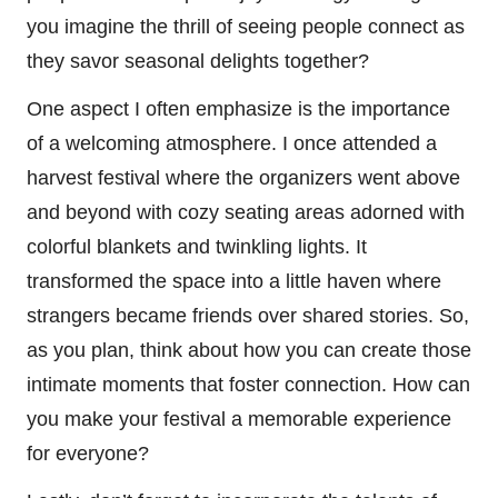
you imagine the thrill of seeing people connect as
they savor seasonal delights together?
One aspect I often emphasize is the importance
of a welcoming atmosphere. I once attended a
harvest festival where the organizers went above
and beyond with cozy seating areas adorned with
colorful blankets and twinkling lights. It
transformed the space into a little haven where
strangers became friends over shared stories. So,
as you plan, think about how you can create those
intimate moments that foster connection. How can
you make your festival a memorable experience
for everyone?