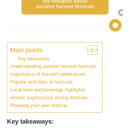
Main points:
Key takeaways
Understanding autumn harvest festivals
Importance of harvest celebrations
Popular activities at festivals
Local food and beverage highlights
Artistic expressions during festivals
Planning your own festival
Key takeaways: