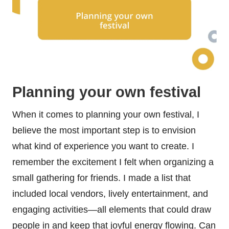
Planning your own festival
When it comes to planning your own festival, I
believe the most important step is to envision
what kind of experience you want to create. I
remember the excitement I felt when organizing a
small gathering for friends. I made a list that
included local vendors, lively entertainment, and
engaging activities—all elements that could draw
people in and keep that joyful energy flowing. Can