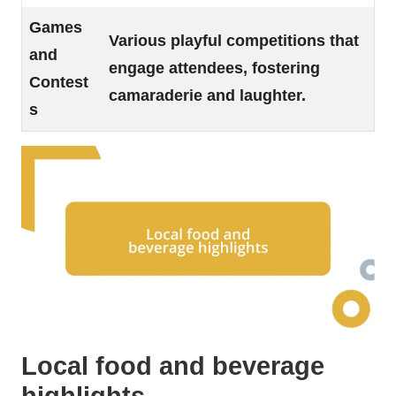
Games
Various playful competitions that
and
engage attendees, fostering
Contest
camaraderie and laughter.
s
Local food and beverage
highlights