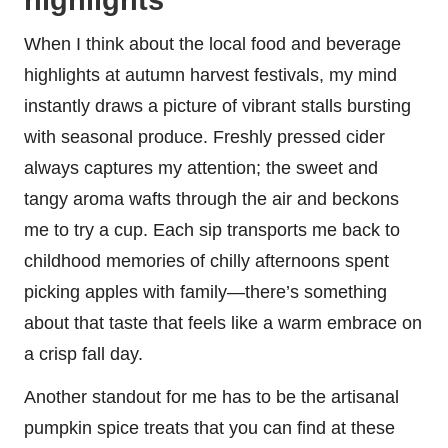
When I think about the local food and beverage
highlights at autumn harvest festivals, my mind
instantly draws a picture of vibrant stalls bursting
with seasonal produce. Freshly pressed cider
always captures my attention; the sweet and
tangy aroma wafts through the air and beckons
me to try a cup. Each sip transports me back to
childhood memories of chilly afternoons spent
picking apples with family—there’s something
about that taste that feels like a warm embrace on
a crisp fall day.
Another standout for me has to be the artisanal
pumpkin spice treats that you can find at these