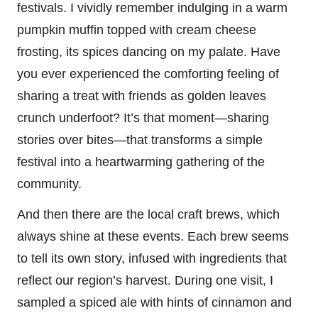
festivals. I vividly remember indulging in a warm
pumpkin muffin topped with cream cheese
frosting, its spices dancing on my palate. Have
you ever experienced the comforting feeling of
sharing a treat with friends as golden leaves
crunch underfoot? It’s that moment—sharing
stories over bites—that transforms a simple
festival into a heartwarming gathering of the
community.
And then there are the local craft brews, which
always shine at these events. Each brew seems
to tell its own story, infused with ingredients that
reflect our region’s harvest. During one visit, I
sampled a spiced ale with hints of cinnamon and