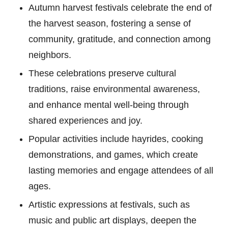
Autumn harvest festivals celebrate the end of
the harvest season, fostering a sense of
community, gratitude, and connection among
neighbors.
These celebrations preserve cultural
traditions, raise environmental awareness,
and enhance mental well-being through
shared experiences and joy.
Popular activities include hayrides, cooking
demonstrations, and games, which create
lasting memories and engage attendees of all
ages.
Artistic expressions at festivals, such as
music and public art displays, deepen the