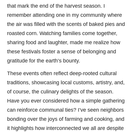
that mark the end of the harvest season. I
remember attending one in my community where
the air was filled with the scents of baked pies and
roasted corn. Watching families come together,
sharing food and laughter, made me realize how
these festivals foster a sense of belonging and
gratitude for the earth’s bounty.
These events often reflect deep-rooted cultural
traditions, showcasing local customs, artistry, and,
of course, the culinary delights of the season.
Have you ever considered how a simple gathering
can reinforce communal ties? I’ve seen neighbors
bonding over the joys of farming and cooking, and
it highlights how interconnected we all are despite