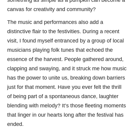
canvas for creativity and community?
The music and performances also add a
distinctive flair to the festivities. During a recent
visit, I found myself entranced by a group of local
musicians playing folk tunes that echoed the
essence of the harvest. People gathered around,
clapping and swaying, and it struck me how music
has the power to unite us, breaking down barriers
just for that moment. Have you ever felt the thrill
of being part of a spontaneous dance, laughter
blending with melody? It’s those fleeting moments
that linger in our hearts long after the festival has
ended.