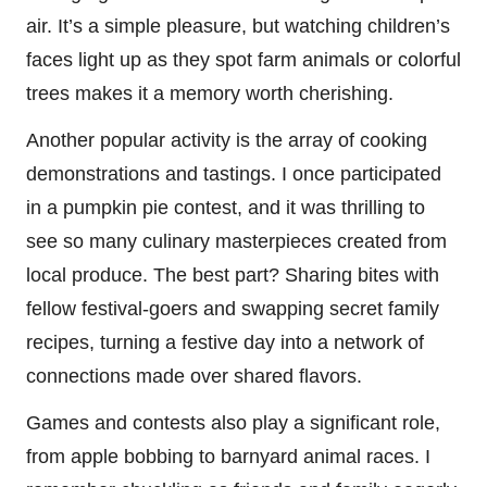
air. It’s a simple pleasure, but watching children’s
faces light up as they spot farm animals or colorful
trees makes it a memory worth cherishing.
Another popular activity is the array of cooking
demonstrations and tastings. I once participated
in a pumpkin pie contest, and it was thrilling to
see so many culinary masterpieces created from
local produce. The best part? Sharing bites with
fellow festival-goers and swapping secret family
recipes, turning a festive day into a network of
connections made over shared flavors.
Games and contests also play a significant role,
from apple bobbing to barnyard animal races. I