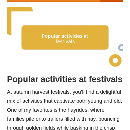
Popular activities at festivals
At autumn harvest festivals, you’ll find a delightful
mix of activities that captivate both young and old.
One of my favorites is the hayrides, where
families pile onto trailers filled with hay, bouncing
through golden fields while basking in the crisp