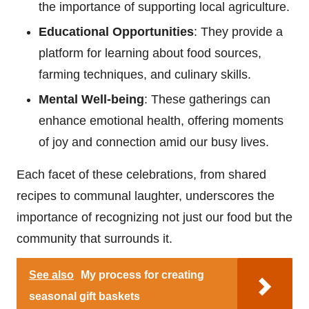
the importance of supporting local agriculture.
Educational Opportunities
: They provide a
platform for learning about food sources,
farming techniques, and culinary skills.
Mental Well-being
: These gatherings can
enhance emotional health, offering moments
of joy and connection amid our busy lives.
Each facet of these celebrations, from shared
recipes to communal laughter, underscores the
importance of recognizing not just our food but the
community that surrounds it.
See also
My process for creating
seasonal gift baskets