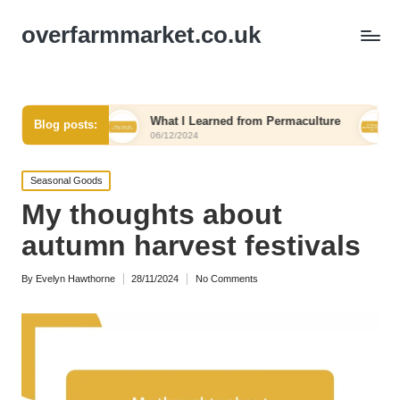
overfarmmarket.co.uk
vel
What I Learned from Permaculture
My Thought
Blog posts:
06/12/2024
06/12/2024
Posted
Seasonal Goods
in
My thoughts about
autumn harvest festivals
By
Evelyn Hawthorne
28/11/2024
No Comments
Posted
by