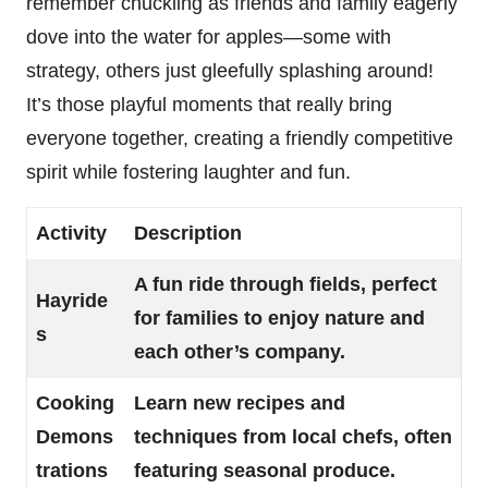
remember chuckling as friends and family eagerly
dove into the water for apples—some with
strategy, others just gleefully splashing around!
It’s those playful moments that really bring
everyone together, creating a friendly competitive
spirit while fostering laughter and fun.
Activity
Description
A fun ride through fields, perfect
Hayride
for families to enjoy nature and
s
each other’s company.
Cooking
Learn new recipes and
Demons
techniques from local chefs, often
trations
featuring seasonal produce.