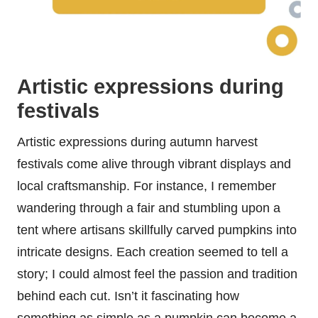
Artistic expressions during
festivals
Artistic expressions during autumn harvest
festivals come alive through vibrant displays and
local craftsmanship. For instance, I remember
wandering through a fair and stumbling upon a
tent where artisans skillfully carved pumpkins into
intricate designs. Each creation seemed to tell a
story; I could almost feel the passion and tradition
behind each cut. Isn’t it fascinating how
something as simple as a pumpkin can become a