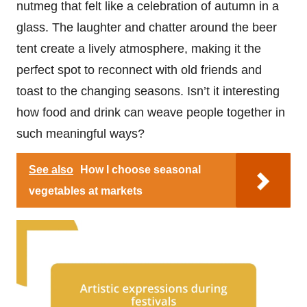
nutmeg that felt like a celebration of autumn in a
glass. The laughter and chatter around the beer
tent create a lively atmosphere, making it the
perfect spot to reconnect with old friends and
toast to the changing seasons. Isn’t it interesting
how food and drink can weave people together in
such meaningful ways?
See also
How I choose seasonal
vegetables at markets