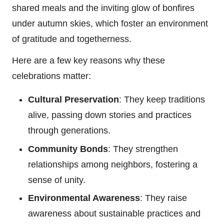
shared meals and the inviting glow of bonfires
under autumn skies, which foster an environment
of gratitude and togetherness.
Here are a few key reasons why these
celebrations matter:
Cultural Preservation
: They keep traditions
alive, passing down stories and practices
through generations.
Community Bonds
: They strengthen
relationships among neighbors, fostering a
sense of unity.
Environmental Awareness
: They raise
awareness about sustainable practices and