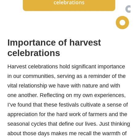
Importance of harvest
celebrations
Harvest celebrations hold significant importance
in our communities, serving as a reminder of the
vital relationship we have with nature and with
one another. Reflecting on my own experiences,
I’ve found that these festivals cultivate a sense of
appreciation for the hard work of farmers and the
seasonal cycles that define our lives. Just thinking
about those days makes me recall the warmth of