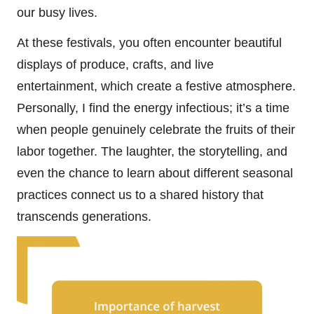
our busy lives.
At these festivals, you often encounter beautiful
displays of produce, crafts, and live
entertainment, which create a festive atmosphere.
Personally, I find the energy infectious; it’s a time
when people genuinely celebrate the fruits of their
labor together. The laughter, the storytelling, and
even the chance to learn about different seasonal
practices connect us to a shared history that
transcends generations.