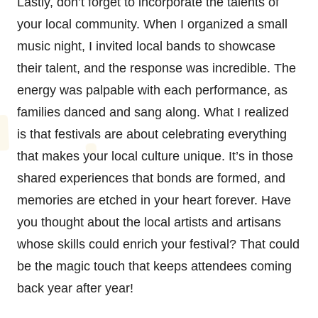
Lastly, don’t forget to incorporate the talents of
your local community. When I organized a small
music night, I invited local bands to showcase
their talent, and the response was incredible. The
energy was palpable with each performance, as
families danced and sang along. What I realized
is that festivals are about celebrating everything
that makes your local culture unique. It’s in those
shared experiences that bonds are formed, and
memories are etched in your heart forever. Have
you thought about the local artists and artisans
whose skills could enrich your festival? That could
be the magic touch that keeps attendees coming
back year after year!