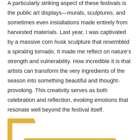
A particularly striking aspect of these festivals is
the public art displays—murals, sculptures, and
sometimes even installations made entirely from
harvested materials. Last year, I was captivated
by a massive corn husk sculpture that resembled
a spiraling tornado. It made me reflect on nature’s
strength and vulnerability. How incredible it is that
artists can transform the very ingredients of the
season into something beautiful and thought-
provoking. This creativity serves as both
celebration and reflection, evoking emotions that
resonate well beyond the festival itself.