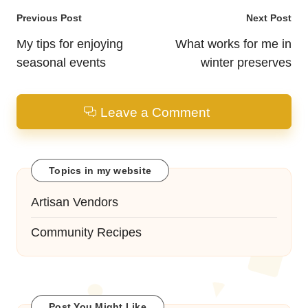
Post
Previous Post
Next Post
navigation
My tips for enjoying
What works for me in
seasonal events
winter preserves
Leave a Comment
Topics in my website
Artisan Vendors
Community Recipes
Post You Might Like