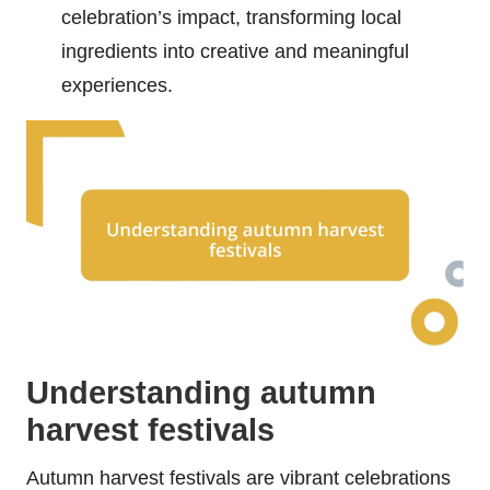
celebration’s impact, transforming local
ingredients into creative and meaningful
experiences.
Understanding autumn
harvest festivals
Autumn harvest festivals are vibrant celebrations