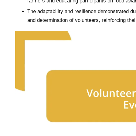
farmers and educating participants on food awa
The adaptability and resilience demonstrated du
and determination of volunteers, reinforcing the