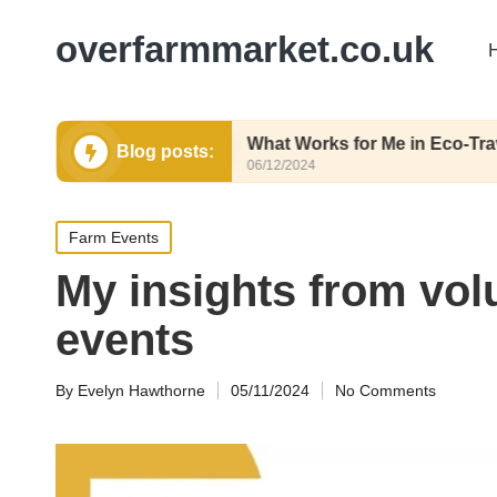
overfarmmarket.co.uk
posting
What Works for Me in Eco-Travel
Blog posts:
06/12/2024
Posted
Farm Events
in
My insights from vol
events
By
Evelyn Hawthorne
05/11/2024
No Comments
Posted
by