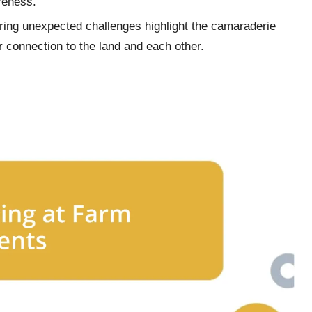
reness.
ring unexpected challenges highlight the camaraderie
ir connection to the land and each other.