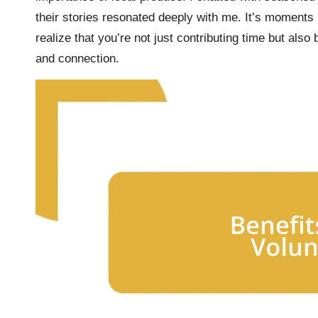
their stories resonated deeply with me. It’s moments l
realize that you’re not just contributing time but also
and connection.