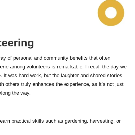
teering
ray of personal and community benefits that often
rie among volunteers is remarkable. I recall the day we
. It was hard work, but the laughter and shared stories
th others truly enhances the experience, as it’s not just
along the way.
learn practical skills such as gardening, harvesting, or