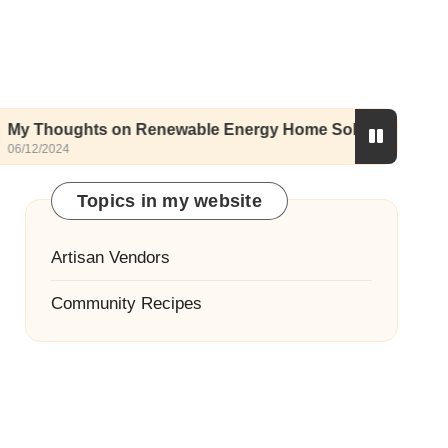
hts on Renewable Energy Home Solutions
My 
05/12
Topics in my website
Artisan Vendors
Community Recipes