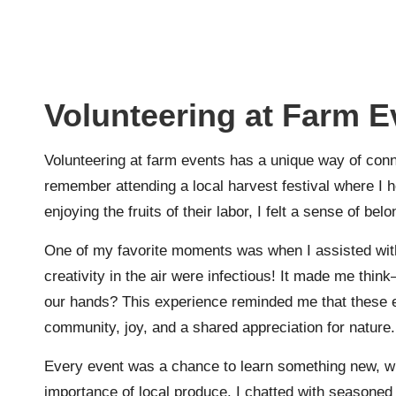
Volunteering at Farm E
Volunteering at farm events has a unique way of conne
remember attending a local harvest festival where I h
enjoying the fruits of their labor, I felt a sense of be
One of my favorite moments was when I assisted with
creativity in the air were infectious! It made me thi
our hands? This experience reminded me that these ev
community, joy, and a shared appreciation for nature.
Every event was a chance to learn something new, wh
importance of local produce. I chatted with seasoned