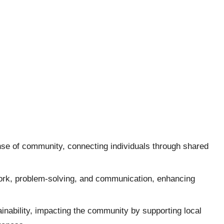
nse of community, connecting individuals through shared
work, problem-solving, and communication, enhancing
inability, impacting the community by supporting local