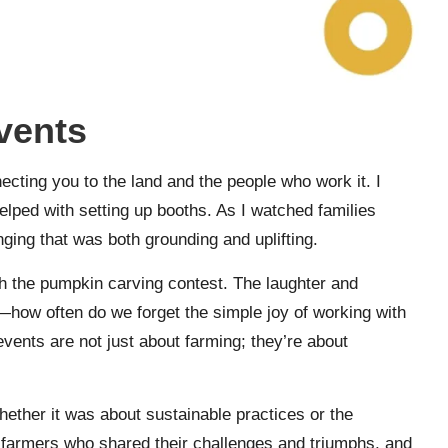
vents
cting you to the land and the people who work it. I
elped with setting up booths. As I watched families
longing that was both grounding and uplifting.
 the pumpkin carving contest. The laughter and
nk—how often do we forget the simple joy of working with
ents are not just about farming; they’re about
ether it was about sustainable practices or the
 farmers who shared their challenges and triumphs, and