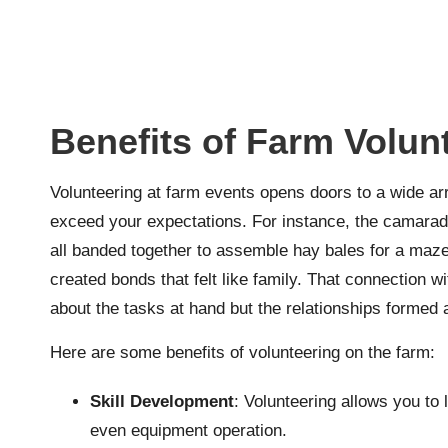
Benefits of Farm Volun
Volunteering at farm events opens doors to a wide ar
exceed your expectations. For instance, the camarade
all banded together to assemble hay bales for a maze
created bonds that felt like family. That connection wi
about the tasks at hand but the relationships formed 
Here are some benefits of volunteering on the farm:
Skill Development
: Volunteering allows you to 
even equipment operation.