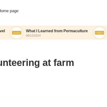
Home page
What I Learned from Permaculture
My Thoug
06/12/2024
06/12/2024
unteering at farm