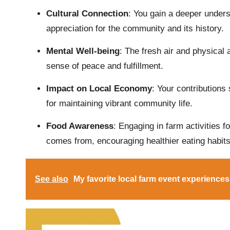
Cultural Connection
: You gain a deeper underst
appreciation for the community and its history.
Mental Well-being
: The fresh air and physical 
sense of peace and fulfillment.
Impact on Local Economy
: Your contributions
for maintaining vibrant community life.
Food Awareness
: Engaging in farm activities 
comes from, encouraging healthier eating habits
See also
My favorite local farm event experiences