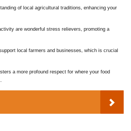
anding of local agricultural traditions, enhancing your
activity are wonderful stress relievers, promoting a
 support local farmers and businesses, which is crucial
fosters a more profound respect for where your food
.