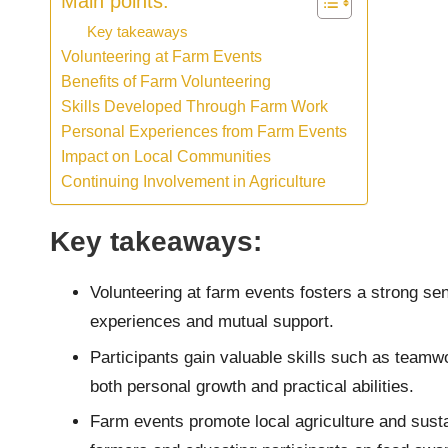
Main points:
Key takeaways
Volunteering at Farm Events
Benefits of Farm Volunteering
Skills Developed Through Farm Work
Personal Experiences from Farm Events
Impact on Local Communities
Continuing Involvement in Agriculture
Key takeaways:
Volunteering at farm events fosters a strong se
experiences and mutual support.
Participants gain valuable skills such as team
both personal growth and practical abilities.
Farm events promote local agriculture and susta