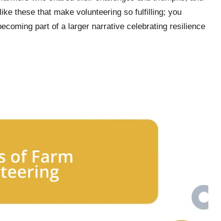
ike these that make volunteering so fulfilling; you
 becoming part of a larger narrative celebrating resilience